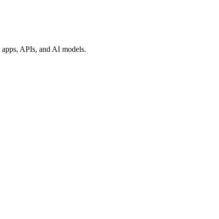
ur apps, APIs, and AI models.