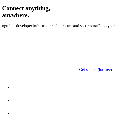
Connect anything,
anywhere.
ngrok is developer infrastructure that routes and secures traffic to yo
Get started (for free)