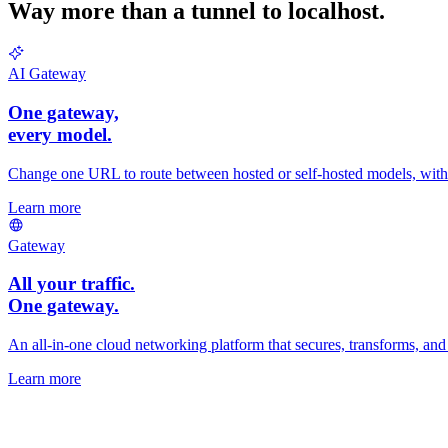
Way more than a tunnel to localhost.
AI Gateway
One gateway,
every
model.
Change one URL to route between hosted or self-hosted models, with fa
Learn more
Gateway
All your traffic.
One gateway.
An all-in-one cloud networking platform that secures, transforms, and r
Learn more