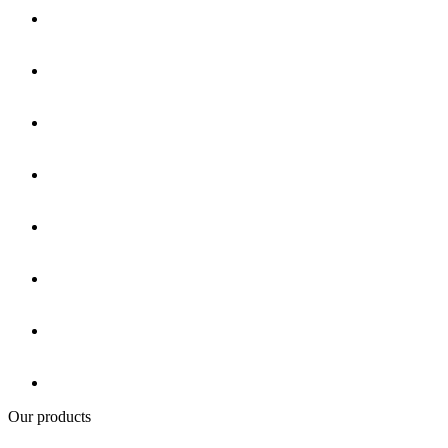
Our products