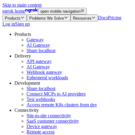
Skip to main content
ngrok home
open mobile navigation
Docs
Pricing
Products
Problems We Solve
Resources
Log in
Sign up
Products
Gateway
AI Gateway
Share localhost
Delivery
API gateway
AI Gateway
Webhook gateway
Ephemeral workloads
Development
Share localhost
Connect MCPs to AI providers
Test webhooks
Access remote K8s clusters from dev
Connectivity
Site-to-site connectivity
SaaS customer connectivity
Device gateway
Remote access