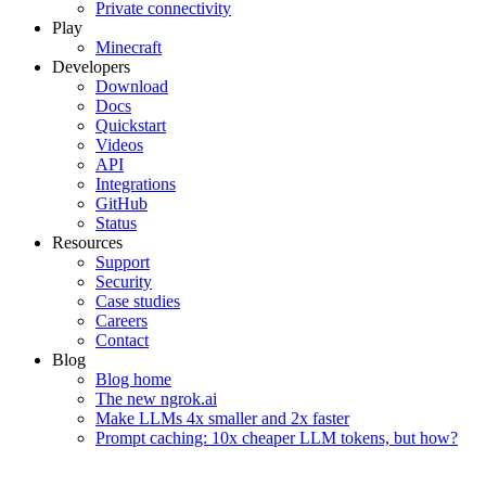
Private connectivity
Play
Minecraft
Developers
Download
Docs
Quickstart
Videos
API
Integrations
GitHub
Status
Resources
Support
Security
Case studies
Careers
Contact
Blog
Blog home
The new ngrok.ai
Make LLMs 4x smaller and 2x faster
Prompt caching: 10x cheaper LLM tokens, but how?