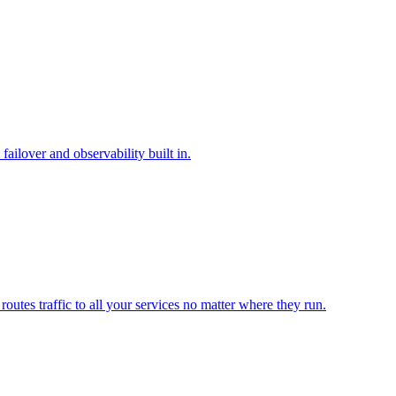
ilover and observability built in.
outes traffic to all your services no matter where they run.