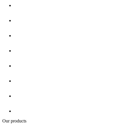
Our products