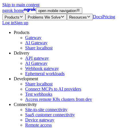
Skip to main content
ngrok home
open mobile navigation
Docs
Pricing
Products
Problems We Solve
Resources
Log in
Sign up
Products
Gateway
AI Gateway
Share localhost
Delivery
API gateway
AI Gateway
Webhook gateway
Ephemeral workloads
Development
Share localhost
Connect MCPs to AI providers
Test webhooks
Access remote K8s clusters from dev
Connectivity
Site-to-site connectivity
SaaS customer connectivity
Device gateway
Remote access