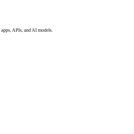
ur apps, APIs, and AI models.