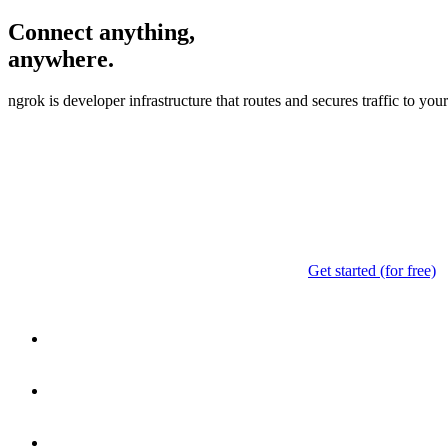
Connect anything,
anywhere.
ngrok is developer infrastructure that routes and secures traffic to yo
Get started (for free)