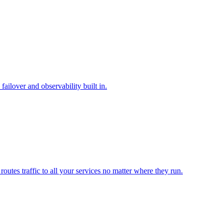
ilover and observability built in.
outes traffic to all your services no matter where they run.