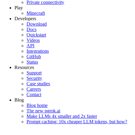
Private connectivity
Play
Minecraft
Developers
Download
Docs
Quickstart
Videos
API
Integrations
GitHub
Status
Resources
Support
Security
Case studies
Careers
Contact
Blog
Blog home
The new ngrok.ai
Make LLMs 4x smaller and 2x faster
Prompt caching: 10x cheaper LLM tokens, but how?