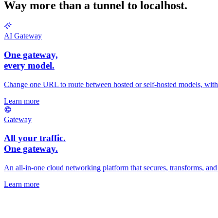
Way more than a tunnel to localhost.
AI Gateway
One gateway,
every
model.
Change one URL to route between hosted or self-hosted models, with fa
Learn more
Gateway
All your traffic.
One gateway.
An all-in-one cloud networking platform that secures, transforms, and r
Learn more