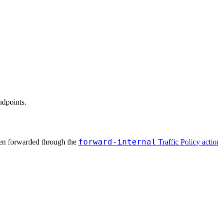
ndpoints.
forward-internal
when forwarded through the
Traffic Policy actio