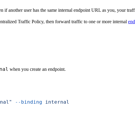
n if another user has the same internal endpoint URL as you, your traffi
tralized Traffic Policy, then forward traffic to one or more internal
end
nal
when you create an endpoint.
nal"
 --binding
 internal