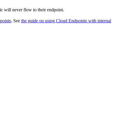
c will never flow to their endpoint.
points
. See
the guide on using Cloud Endpoints with internal