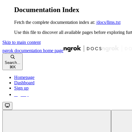
Documentation Index
Fetch the complete documentation index at:
/docs/llms.txt
Use this file to discover all available pages before exploring fur
Skip to main content
ngrok documentation
home page
Search...
⌘
K
Homepage
Dashboard
Sign up
Sign up