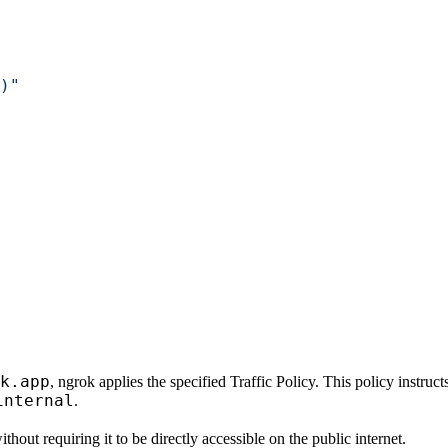
)"
k.app
, ngrok applies the specified Traffic Policy. This policy instru
internal
.
hout requiring it to be directly accessible on the public internet.