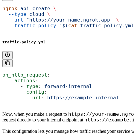
ngrok
 api
 create
 \
  --type
 cloud
 \
  --url
 "https://your-name.ngrok.app"
 \
  --traffic-policy
 "$(
cat
 traffic-policy.yml
traffic-policy.yml
on_http_request
:
  - 
actions
:
      - 
type
: 
forward-internal
        config
:
          url
: 
https://example.internal
https://your-name.ngro
Now, when you make a request to
https://example.
request directly to your internal endpoint at
This configuration lets you manage how traffic reaches your service wit