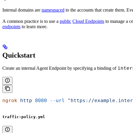
Internal domains are
namespaced
to the accounts that create them. Eve
A common practice is to use a
public
Cloud Endpoints
to manage a cen
endpoints
to learn more.
Quickstart
inter
Create an internal Agent Endpoint by specifying a binding of
ngrok
 http
 8080
 --url
 "https://example.inter
traffic-policy.yml