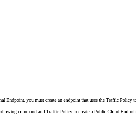
ernal Endpoint, you must create an endpoint that uses the Traffic Policy t
e following command and Traffic Policy to create a Public Cloud Endpoin