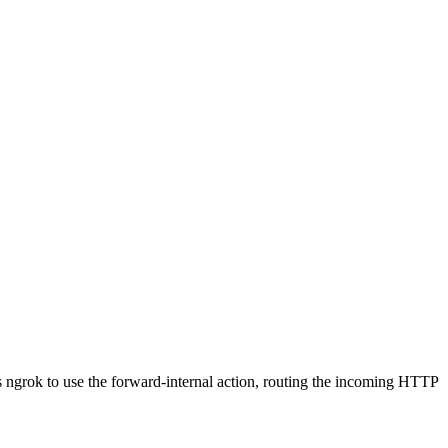
cts ngrok to use the forward-internal action, routing the incoming HTTP