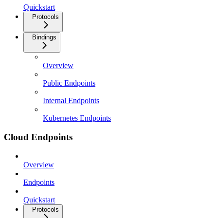
Quickstart
Protocols
Bindings
Overview
Public Endpoints
Internal Endpoints
Kubernetes Endpoints
Cloud Endpoints
Overview
Endpoints
Quickstart
Protocols