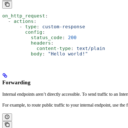
on_http_request
:
  - 
actions
:
      - 
type
: 
custom-response
        config
:
          status_code
: 
200
          headers
:
            content-type
: 
text/plain
          body
: 
"Hello world!"
Forwarding
Internal endpoints aren’t directly accessible. To send traffic to an Int
For example, to route public traffic to your internal endpoint, use th