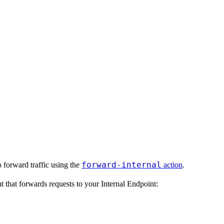
forward-internal
o forward traffic using the
action
.
t that forwards requests to your Internal Endpoint: