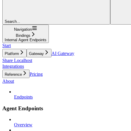
Search...
Navigation
Bindings
Internal Agent Endpoints
Start
AI Gateway
Platform
Gateway
Share Localhost
Integrations
Pricing
Reference
About
Endpoints
Agent Endpoints
Overview