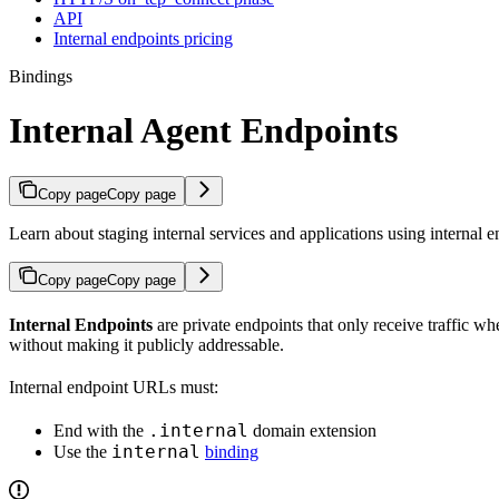
API
Internal endpoints pricing
Bindings
Internal Agent Endpoints
Copy page
Copy page
Learn about staging internal services and applications using internal e
Copy page
Copy page
Internal Endpoints
are private endpoints that only receive traffic 
without making it publicly addressable.
Internal endpoint URLs must:
.internal
End with the
domain extension
internal
Use the
binding