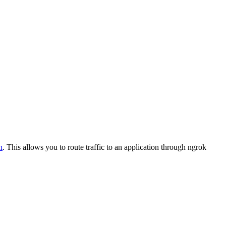
n
. This allows you to route traffic to an application through ngrok