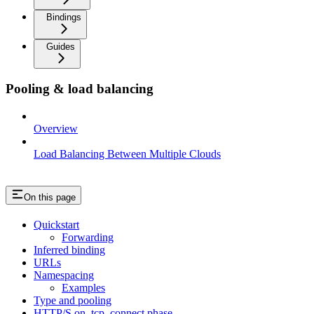
Bindings
Guides
Pooling & load balancing
Overview
Load Balancing Between Multiple Clouds
On this page
Quickstart
Forwarding
Inferred binding
URLs
Namespacing
Examples
Type and pooling
HTTP/S on_tcp_connect phase