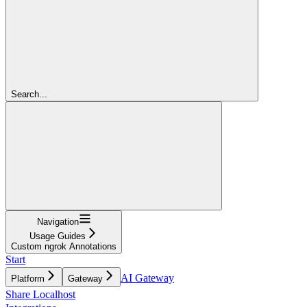
Search...
Navigation
Usage Guides
Custom ngrok Annotations
Start
AI Gateway
Platform
Gateway
Share Localhost