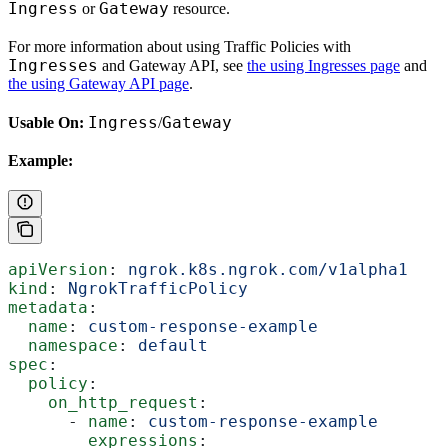
Ingress
Gateway
or
resource.
For more information about using Traffic Policies with
Ingresses
and Gateway API, see
the using Ingresses page
and
the using Gateway API page
.
Ingress
Gateway
Usable On:
/
Example:
apiVersion
: 
ngrok.k8s.ngrok.com/v1alpha1
kind
: 
NgrokTrafficPolicy
metadata
:
  name
: 
custom-response-example
  namespace
: 
default
spec
:
  policy
:
    on_http_request
:
      - 
name
: 
custom-response-example
        expressions
: