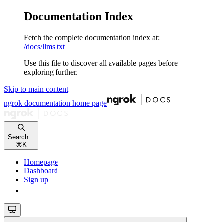
Documentation Index
Fetch the complete documentation index at:
/docs/llms.txt
Use this file to discover all available pages before
exploring further.
Skip to main content
ngrok documentation
home page
Search...
⌘
K
Homepage
Dashboard
Sign up
Sign up