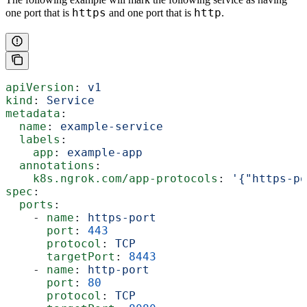
https
http
one port that is
and one port that is
.
apiVersion
: 
v1
kind
: 
Service
metadata
:
  name
: 
example-service
  labels
:
    app
: 
example-app
  annotations
:
    k8s.ngrok.com/app-protocols
: 
'{"https-po
spec
:
  ports
:
    - 
name
: 
https-port
      port
: 
443
      protocol
: 
TCP
      targetPort
: 
8443
    - 
name
: 
http-port
      port
: 
80
      protocol
: 
TCP