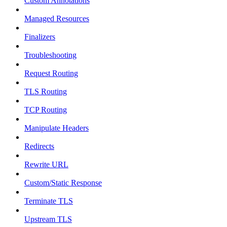
Custom Annotations
Managed Resources
Finalizers
Troubleshooting
Request Routing
TLS Routing
TCP Routing
Manipulate Headers
Redirects
Rewrite URL
Custom/Static Response
Terminate TLS
Upstream TLS