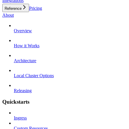
Integrations
Pricing
Reference
About
Overview
How it Works
Architecture
Local Cluster Options
Releasing
Quickstarts
Ingress
Custom Resources