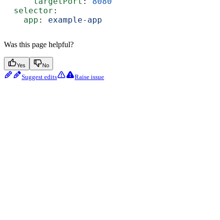
      targetPort
: 
8080
  selector
:
    app
: 
example-app
Was this page helpful?
Yes
No
Suggest edits
Raise issue