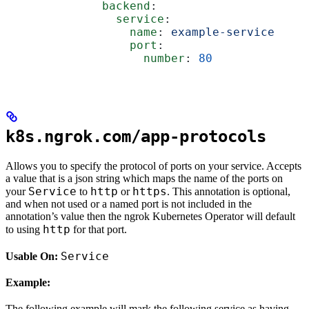
              backend
:
                service
:
                  name
: 
example-service
                  port
:
                    number
: 
80
k8s.ngrok.com/app-protocols
Allows you to specify the protocol of ports on your service. Accepts
a value that is a json string which maps the name of the ports on
Service
http
https
your
to
or
. This annotation is optional,
and when not used or a named port is not included in the
annotation’s value then the ngrok Kubernetes Operator will default
http
to using
for that port.
Service
Usable On:
Example:
The following example will mark the following service as having