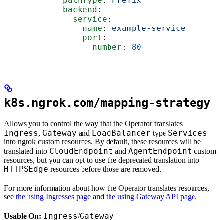
            pathType
: 
Prefix
            backend
:
              service
:
                name
: 
example-service
                port
:
                  number
: 
80
k8s.ngrok.com/mapping-strategy
Allows you to control the way that the Operator translates
Ingress
Gateway
LoadBalancer
Services
,
and
type
into ngrok custom resources. By default, these resources will be
CloudEndpoint
AgentEndpoint
translated into
and
custom
resources, but you can opt to use the deprecated translation into
HTTPSEdge
resources before those are removed.
For more information about how the Operator translates resources,
see
the using Ingresses page
and
the using Gateway API page
.
Ingress
Gateway
Usable On:
/