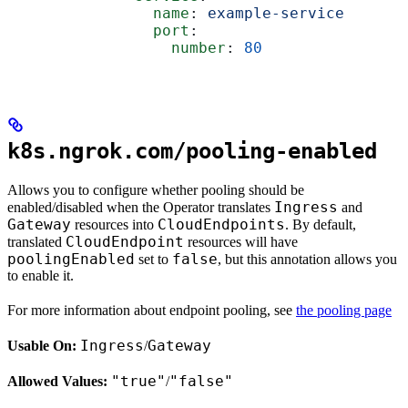
                name
: 
example-service
                port
:
                  number
: 
80
k8s.ngrok.com/pooling-enabled
Allows you to configure whether pooling should be
Ingress
enabled/disabled when the Operator translates
and
Gateway
CloudEndpoints
resources into
. By default,
CloudEndpoint
translated
resources will have
poolingEnabled
false
set to
, but this annotation allows you
to enable it.
For more information about endpoint pooling, see
the pooling page
Ingress
Gateway
Usable On:
/
"true"
"false"
Allowed Values:
/