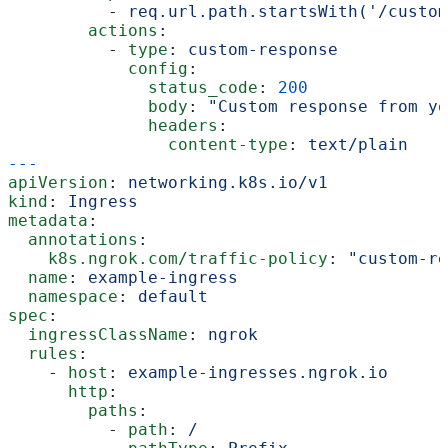
          - 
req.url.path.startsWith('/custom
        actions
:
          - 
type
: 
custom-response
            config
:
              status_code
: 
200
              body
: 
"Custom response from yo
              headers
:
                content-type
: 
text/plain
---
apiVersion
: 
networking.k8s.io/v1
kind
: 
Ingress
metadata
:
  annotations
:
    k8s.ngrok.com/traffic-policy
: 
"custom-re
  name
: 
example-ingress
  namespace
: 
default
spec
:
  ingressClassName
: 
ngrok
  rules
:
    - 
host
: 
example-ingresses.ngrok.io
      http
:
        paths
:
          - 
path
: 
/