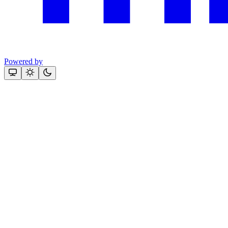
Powered by