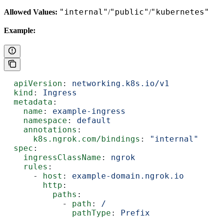
"internal"
"public"
"kubernetes"
Allowed Values:
/
/
Example:
  apiVersion
: 
networking.k8s.io/v1
  kind
: 
Ingress
  metadata
:
    name
: 
example-ingress
    namespace
: 
default
    annotations
:
      k8s.ngrok.com/bindings
: 
"internal"
  spec
:
    ingressClassName
: 
ngrok
    rules
:
      - 
host
: 
example-domain.ngrok.io
        http
:
          paths
:
            - 
path
: 
/
              pathType
: 
Prefix