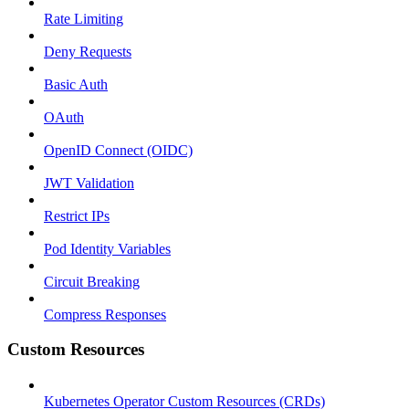
Rate Limiting
Deny Requests
Basic Auth
OAuth
OpenID Connect (OIDC)
JWT Validation
Restrict IPs
Pod Identity Variables
Circuit Breaking
Compress Responses
Custom Resources
Kubernetes Operator Custom Resources (CRDs)