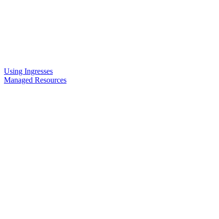
Using Ingresses
Managed Resources