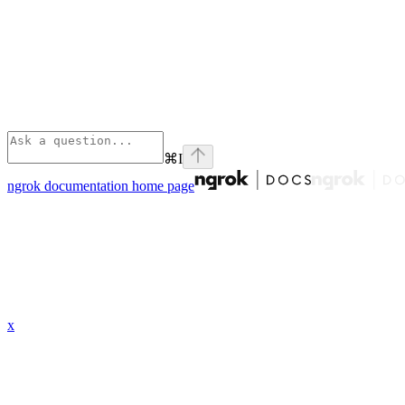
⌘
I
ngrok documentation
home page
x