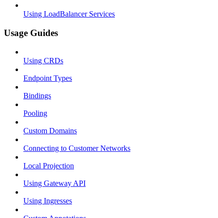
Using LoadBalancer Services
Usage Guides
Using CRDs
Endpoint Types
Bindings
Pooling
Custom Domains
Connecting to Customer Networks
Local Projection
Using Gateway API
Using Ingresses