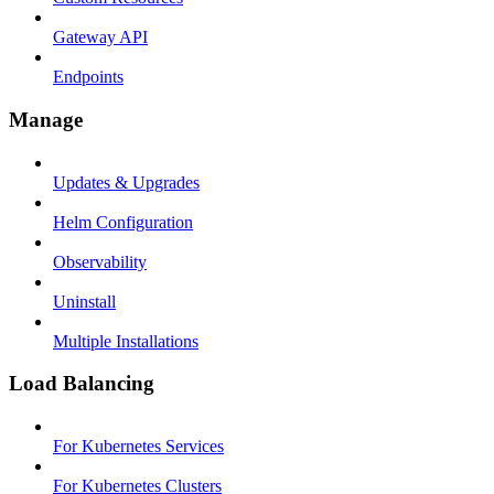
Gateway API
Endpoints
Manage
Updates & Upgrades
Helm Configuration
Observability
Uninstall
Multiple Installations
Load Balancing
For Kubernetes Services
For Kubernetes Clusters