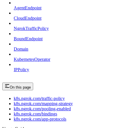
AgentEndpoint
CloudEndpoint
NgrokTrafficPolicy
BoundEndpoint
Domain
KubernetesOperator
IPPolicy
On this page
k8s.ngrok.com/traffic-policy
k8s.ngrok.com/mapping-strategy
k8s.ngrok.com/pooling-enabled
k8s.ngrok.com/bindings
k8s.ngrok.com/app-protocols