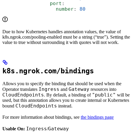
                port
:
                  number
: 
80
Due to how Kubernetes handles annotation values, the value of
k8s.ngrok.com/pooling-enabled must be a string (“true”). Setting the
value to true without surrounding it with quotes will not work.
k8s.ngrok.com/bindings
Allows you to specify the binding that should be used when the
Ingress
Gateway
Operator translates
and
resources into
CloudEndpoints
"public"
. By default, a binding of
will be
used, but this annotation allows you to create internal or Kubernetes
CloudEndpoints
bound
instead.
For more information about bindings, see
the bindings page
Ingress
Gateway
Usable On:
/