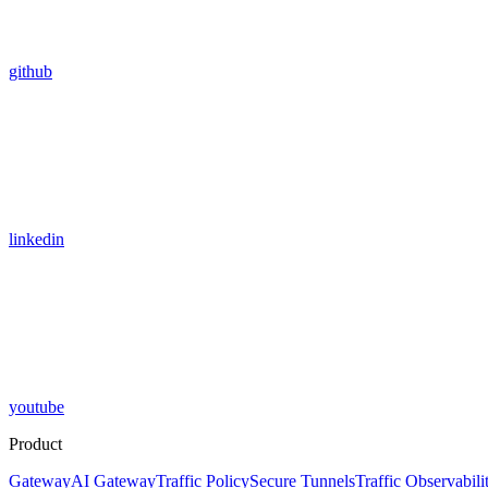
github
linkedin
youtube
Product
Gateway
AI Gateway
Traffic Policy
Secure Tunnels
Traffic Observabili