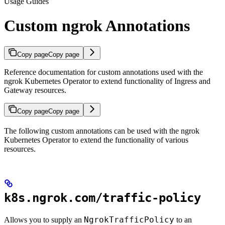
Usage Guides
Custom ngrok Annotations
Copy page
Copy page
Reference documentation for custom annotations used with the
ngrok Kubernetes Operator to extend functionality of Ingress and
Gateway resources.
Copy page
Copy page
The following custom annotations can be used with the ngrok
Kubernetes Operator to extend the functionality of various
resources.
k8s.ngrok.com/traffic-policy
NgrokTrafficPolicy
Allows you to supply an
to an