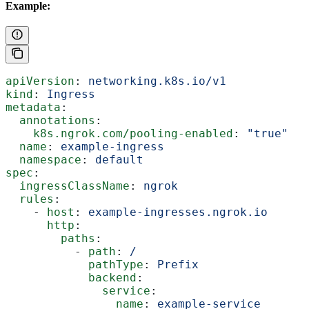
Example:
apiVersion
: 
networking.k8s.io/v1
kind
: 
Ingress
metadata
:
  annotations
:
    k8s.ngrok.com/pooling-enabled
: 
"true"
  name
: 
example-ingress
  namespace
: 
default
spec
:
  ingressClassName
: 
ngrok
  rules
:
    - 
host
: 
example-ingresses.ngrok.io
      http
:
        paths
:
          - 
path
: 
/
            pathType
: 
Prefix
            backend
:
              service
:
                name
: 
example-service