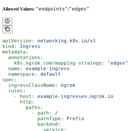
"endpoints"
"edges"
Allowed Values:
/
apiVersion
: 
networking.k8s.io/v1
kind
: 
Ingress
metadata
:
  annotations
:
    k8s.ngrok.com/mapping-strategy
: 
"edges"
  name
: 
example-ingress
  namespace
: 
default
spec
:
  ingressClassName
: 
ngrok
  rules
:
    - 
host
: 
example-ingresses.ngrok.io
      http
:
        paths
:
          - 
path
: 
/
            pathType
: 
Prefix
            backend
:
              service
: