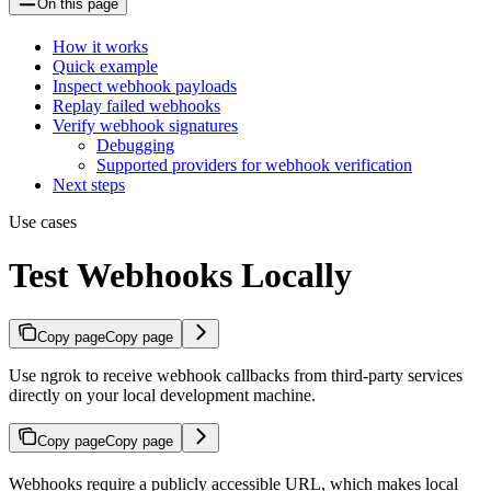
On this page
How it works
Quick example
Inspect webhook payloads
Replay failed webhooks
Verify webhook signatures
Debugging
Supported providers for webhook verification
Next steps
Use cases
Test Webhooks Locally
Copy page
Copy page
Use ngrok to receive webhook callbacks from third-party services
directly on your local development machine.
Copy page
Copy page
Webhooks require a publicly accessible URL, which makes local