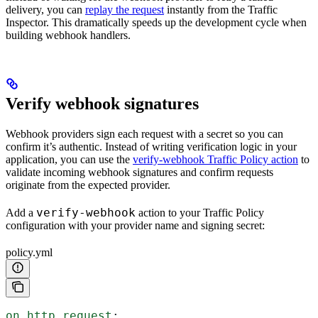
delivery, you can
replay the request
instantly from the Traffic
Inspector. This dramatically speeds up the development cycle when
building webhook handlers.
Verify webhook signatures
Webhook providers sign each request with a secret so you can
confirm it’s authentic. Instead of writing verification logic in your
application, you can use the
verify-webhook Traffic Policy action
to
validate incoming webhook signatures and confirm requests
originate from the expected provider.
verify-webhook
Add a
action to your Traffic Policy
configuration with your provider name and signing secret:
policy.yml
on_http_request
: