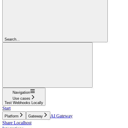
Search...
Navigation
Use cases
Test Webhooks Locally
Start
AI Gateway
Platform
Gateway
Share Localhost