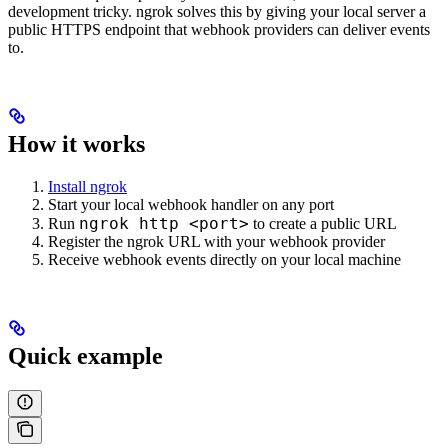
development tricky. ngrok solves this by giving your local server a
public HTTPS endpoint that webhook providers can deliver events
to.
How it works
Install ngrok
Start your local webhook handler on any port
ngrok http <port>
Run
to create a public URL
Register the ngrok URL with your webhook provider
Receive webhook events directly on your local machine
Quick example