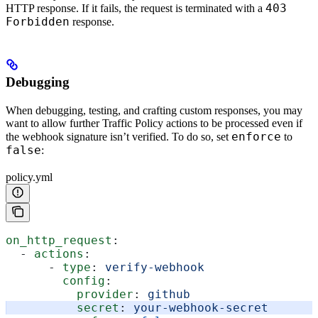
403
HTTP response. If it fails, the request is terminated with a
Forbidden
response.
Debugging
When debugging, testing, and crafting custom responses, you may
want to allow further Traffic Policy actions to be processed even if
enforce
the webhook signature isn’t verified. To do so, set
to
false
:
policy.yml
on_http_request
:
  - 
actions
:
      - 
type
: 
verify-webhook
        config
:
          provider
: 
github
          secret
: 
your-webhook-secret