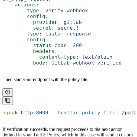
  - 
actions
:
      - 
type
: 
verify-webhook
        config
:
          provider
: 
gitlab
          secret
: 
secret!
      - 
type
: 
custom-response
        config
:
          status_code
: 
200
          headers
:
            content-type
: 
text/plain
          body
: 
GitLab webhook verified
Then start your endpoint with the policy file:
ngrok
 http
 8080
 --traffic-policy-file
  /path
If verification succeeds, the request proceeds to the next action
defined in your Traffic Policy, which in this case will send a custom