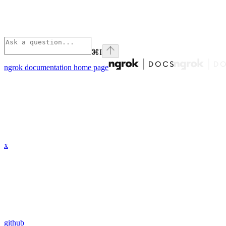
⌘
I
ngrok documentation
home page
x
github