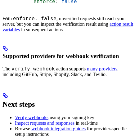
          enforce
: 
false
enforce: false
With
, unverified requests still reach your
server, but you can inspect the verification result using
action result
variables
in subsequent actions.
Supported providers for webhook verification
verify-webhook
The
action supports
many providers
,
including GitHub, Stripe, Shopify, Slack, and Twilio.
Next steps
Verify webhooks
using your signing key
Inspect requests and responses
in real-time
Browse
webhook integration guides
for provider-specific
setup instructions