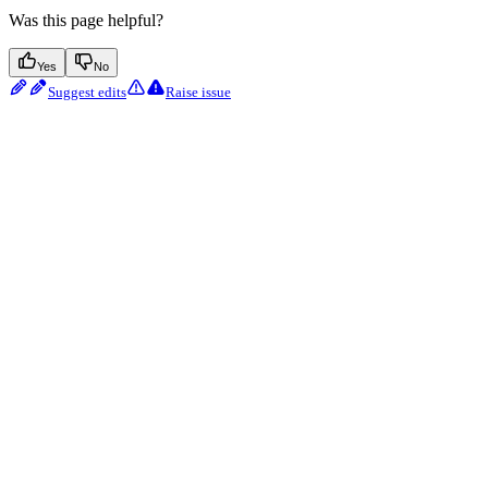
Was this page helpful?
Yes
No
Suggest edits
Raise issue