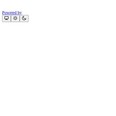
Powered by