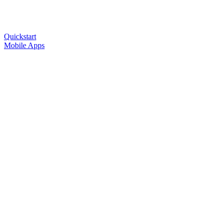
Quickstart
Mobile Apps