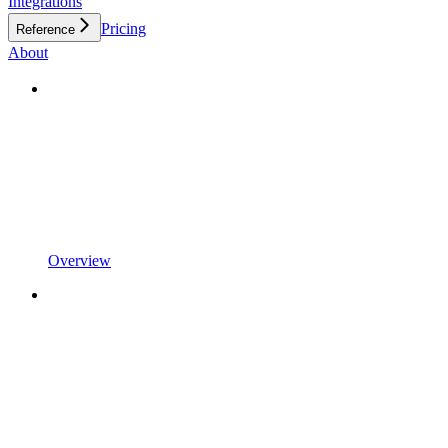
Integrations
Pricing
Reference
About
Overview