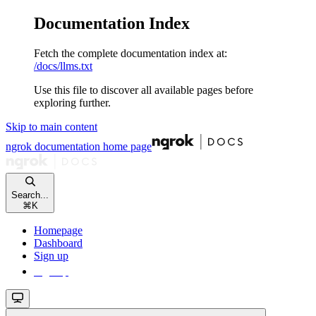
Documentation Index
Fetch the complete documentation index at:
/docs/llms.txt
Use this file to discover all available pages before
exploring further.
Skip to main content
ngrok documentation
home page
Search...
⌘
K
Homepage
Dashboard
Sign up
Sign up