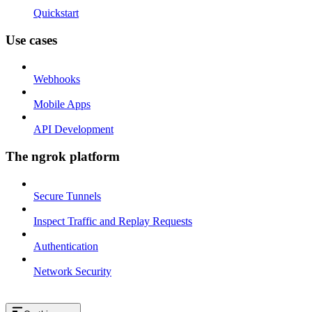
Quickstart
Use cases
Webhooks
Mobile Apps
API Development
The ngrok platform
Secure Tunnels
Inspect Traffic and Replay Requests
Authentication
Network Security