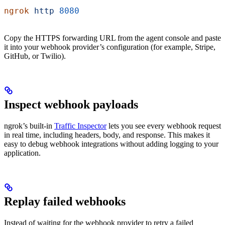
ngrok
 http
 8080
Copy the HTTPS forwarding URL from the agent console and paste
it into your webhook provider’s configuration (for example, Stripe,
GitHub, or Twilio).
Inspect webhook payloads
ngrok’s built-in
Traffic Inspector
lets you see every webhook request
in real time, including headers, body, and response. This makes it
easy to debug webhook integrations without adding logging to your
application.
Replay failed webhooks
Instead of waiting for the webhook provider to retry a failed