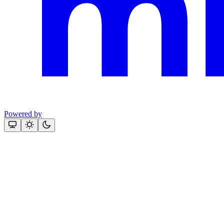
Powered by